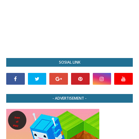
SOSIAL LINK
- ADVERTISEMENT -