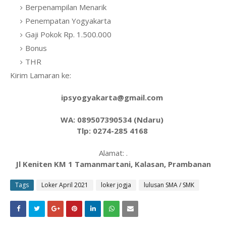
Berpenampilan Menarik
Penempatan Yogyakarta
Gaji Pokok Rp. 1.500.000
Bonus
THR
Kirim Lamaran ke:
ipsyogyakarta@gmail.com
WA: 089507390534 (Ndaru)
Tlp: 0274-285 4168
Alamat: .
Jl Keniten KM 1 Tamanmartani, Kalasan, Prambanan
Tags
Loker April 2021
loker jogja
lulusan SMA / SMK