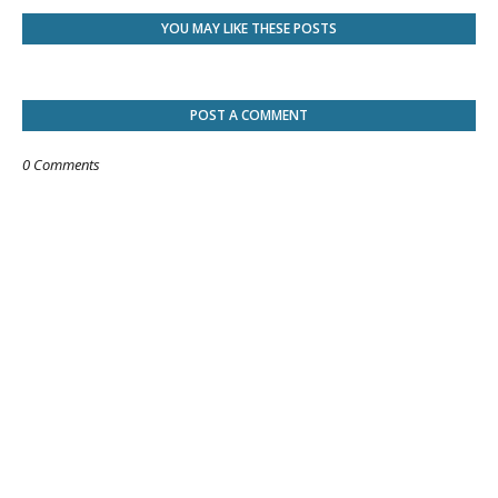
YOU MAY LIKE THESE POSTS
POST A COMMENT
0 Comments