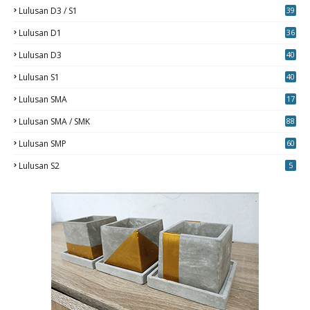
Lulusan D3 / S1
39
7
Lulusan D1
36
Lulusan D3
40
5
Lulusan S1
40
0
Lulusan SMA
17
Lulusan SMA / SMK
88
0
Lulusan SMP
60
Lulusan S2
5