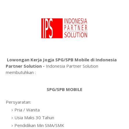
Lowongan Kerja Jogja SPG/SPB Mobile di Indonesia
Partner Solution -
Indonesia Partner Solution
membutuhkan :
SPG/SPB MOBILE
Persyaratan:
Pria / Wanita
Usia Maks 30 Tahun
Pendidikan Min SMA/SMK