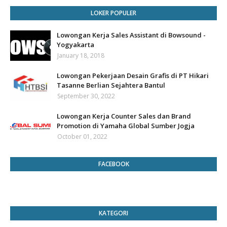
LOKER POPULER
Lowongan Kerja Sales Assistant di Bowsound -
Yogyakarta
January 18, 2018
Lowongan Pekerjaan Desain Grafis di PT Hikari
Tasanne Berlian Sejahtera Bantul
September 30, 2022
Lowongan Kerja Counter Sales dan Brand
Promotion di Yamaha Global Sumber Jogja
October 01, 2022
FACEBOOK
KATEGORI