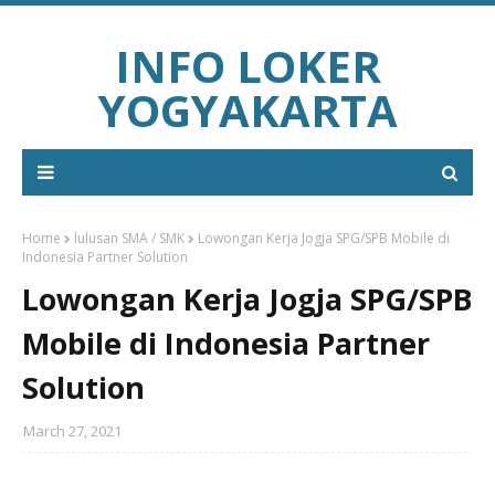
INFO LOKER
YOGYAKARTA
Home
lulusan SMA / SMK
Lowongan Kerja Jogja SPG/SPB Mobile di
Indonesia Partner Solution
Lowongan Kerja Jogja SPG/SPB
Mobile di Indonesia Partner
Solution
March 27, 2021