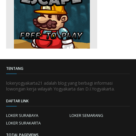
TENTANG
lokeryogyakarta21 adalah blog yang berbagi informasi
lowongan kerja wilayah Yogyakarta dan D.I.Yogyakarta.
DAFTAR LINK
LOKER SURABAYA
LOKER SEMARANG
LOKER SURAKARTA
TOTAL PAGEVIEWS