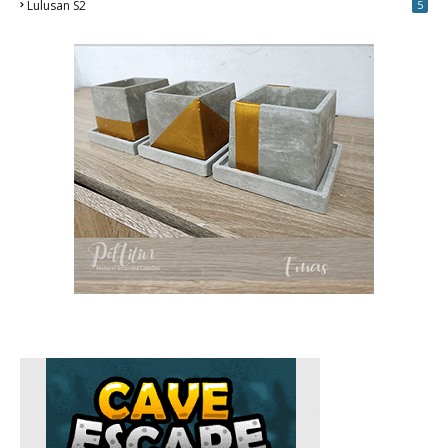
Lulusan S2
5