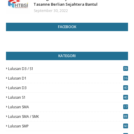
Tasanne Berlian Sejahtera Bantul
September 30, 2022
FACEBOOK
KATEGORI
Lulusan D3 / S1
39
7
Lulusan D1
36
Lulusan D3
40
5
Lulusan S1
40
0
Lulusan SMA
17
Lulusan SMA / SMK
88
0
Lulusan SMP
60