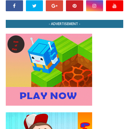
- ADVERTISEMENT -