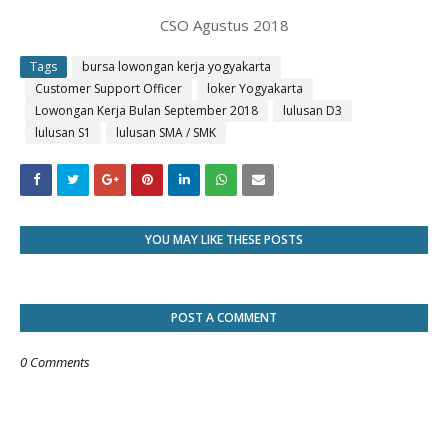
CSO Agustus 2018
Tags
bursa lowongan kerja yogyakarta
Customer Support Officer
loker Yogyakarta
Lowongan Kerja Bulan September 2018
lulusan D3
lulusan S1
lulusan SMA / SMK
YOU MAY LIKE THESE POSTS
POST A COMMENT
0 Comments