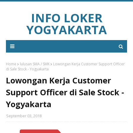
INFO LOKER
YOGYAKARTA
Home
lulusan SMA / SMK
Lowongan Kerja Customer Support Officer
di Sale Stock - Yogyakarta
Lowongan Kerja Customer
Support Officer di Sale Stock -
Yogyakarta
September 03, 2018