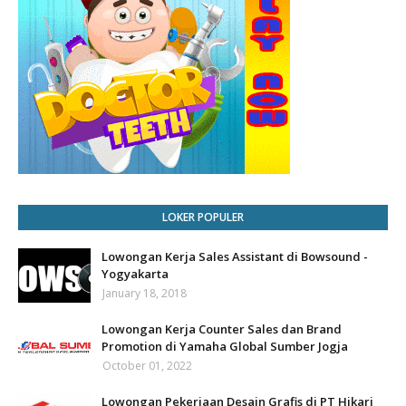
LOKER POPULER
Lowongan Kerja Sales Assistant di Bowsound -
Yogyakarta
January 18, 2018
Lowongan Kerja Counter Sales dan Brand
Promotion di Yamaha Global Sumber Jogja
October 01, 2022
Lowongan Pekerjaan Desain Grafis di PT Hikari