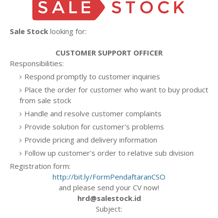
Sale Stock
looking for:
CUSTOMER SUPPORT OFFICER
Responsibilities:
Respond promptly to customer inquiries
Place the order for customer who want to buy product
from sale stock
Handle and resolve customer complaints
Provide solution for customer's problems
Provide pricing and delivery information
Follow up customer's order to relative sub division
Registration form:
http://bit.ly/FormPendaftaranCSO
and please send your CV now!
hrd@salestock.id
Subject: