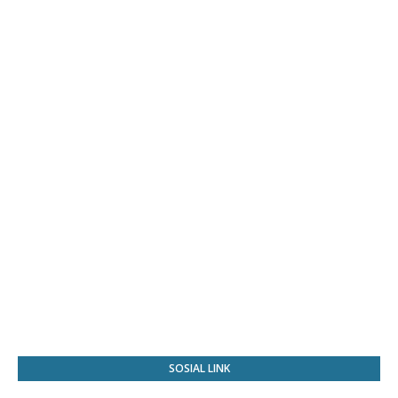
SOSIAL LINK