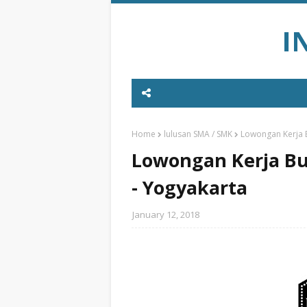
I
Home
lulusan SMA / SMK
Lowongan Kerja B
Lowongan Kerja Bul
- Yogyakarta
January 12, 2018