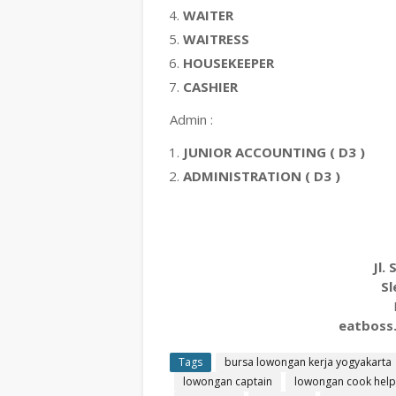
WAITER
WAITRESS
HOUSEKEEPER
CASHIER
Admin :
JUNIOR ACCOUNTING ( D3 )
ADMINISTRATION ( D3 )
Jl.
Sl
eatboss
Tags
bursa lowongan kerja yogyakarta
lowongan captain
lowongan cook help