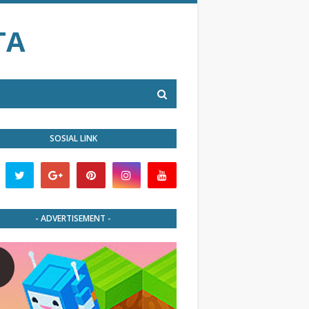
TA
SOSIAL LINK
- ADVERTISEMENT -