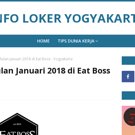
NFO LOKER YOGYAKAR
HOME
TIPS DUNIA KERJA
ulan Januari 2018 di Eat Boss - Yogyakarta
an Januari 2018 di Eat Boss