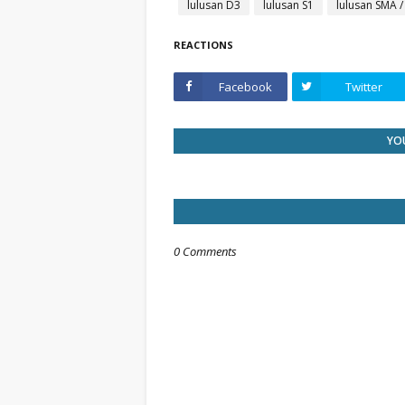
lulusan D3
lulusan S1
lulusan SMA 
REACTIONS
Facebook
Twitter
YOU
0 Comments