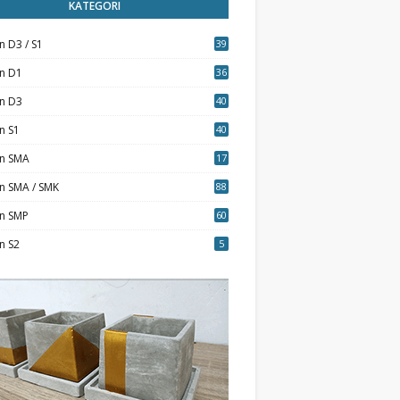
KATEGORI
n D3 / S1
39
7
an D1
36
an D3
40
5
n S1
40
0
an SMA
17
n SMA / SMK
88
0
an SMP
60
n S2
5