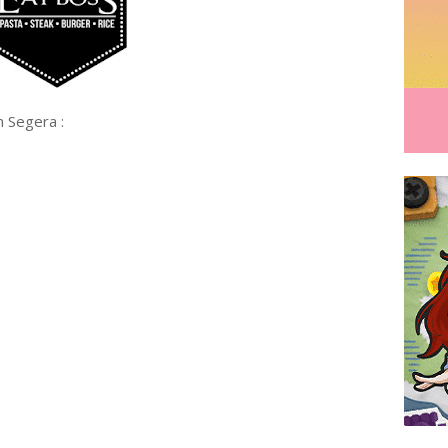
Segera :