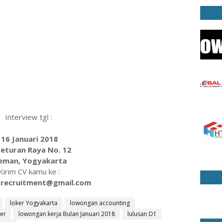
Interview tgl :
16 Januari 2018
 Seturan Raya No. 12
eman, Yogyakarta
Kirim CV kamu ke :
.recruitment@gmail.com
loker Yogyakarta
lowongan accounting
er
lowongan kerja Bulan Januari 2018
lulusan D1