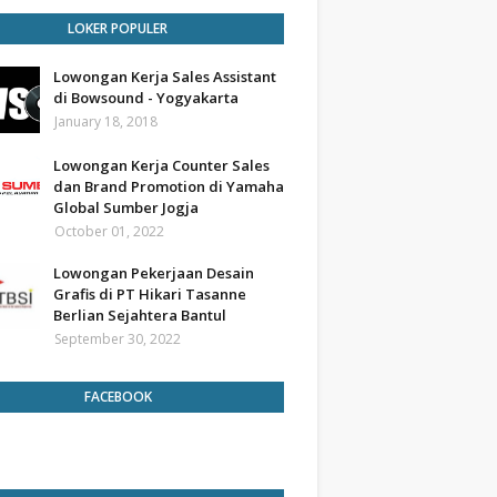
LOKER POPULER
Lowongan Kerja Sales Assistant
di Bowsound - Yogyakarta
January 18, 2018
Lowongan Kerja Counter Sales
dan Brand Promotion di Yamaha
Global Sumber Jogja
October 01, 2022
Lowongan Pekerjaan Desain
Grafis di PT Hikari Tasanne
Berlian Sejahtera Bantul
September 30, 2022
FACEBOOK