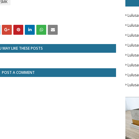
/ SMK
Lulusa
Lulus
Lulus
Lulusa
 MAY LIKE THESE POSTS
Lulus
Lulusa
POST A COMMENT
Lulus
Lulusa