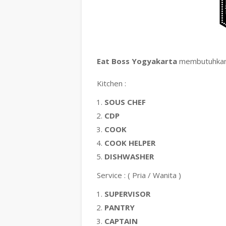
Eat Boss Yogyakarta
membutuhkan 
Kitchen :
SOUS CHEF
CDP
COOK
COOK HELPER
DISHWASHER
Service : ( Pria / Wanita )
SUPERVISOR
PANTRY
CAPTAIN